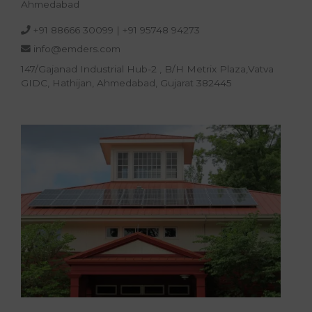
Ahmedabad
+91 88666 30099
|
+91 95748 94273
info@emders.com
147/Gajanad Industrial Hub-2 , B/H Metrix Plaza,Vatva
GIDC, Hathijan, Ahmedabad, Gujarat 382445