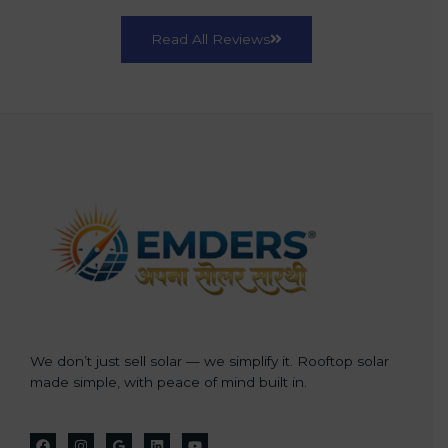
Read All Reviews
We don’t just sell solar — we simplify it. Rooftop solar
made simple, with peace of mind built in.