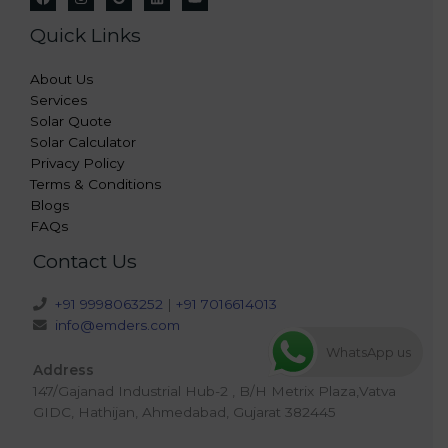
Quick Links
About Us
Services
Solar Quote
Solar Calculator
Privacy Policy
Terms & Conditions
Blogs
FAQs
Contact Us
+91 9998063252
|
+91 7016614013
info@emders.com
WhatsApp us
Address
147/Gajanad Industrial Hub-2 , B/H Metrix Plaza,Vatva
GIDC, Hathijan, Ahmedabad, Gujarat 382445