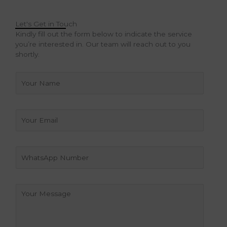
Let's Get in Touch
Kindly fill out the form below to indicate the service
you’re interested in. Our team will reach out to you
shortly.
N
a
m
e
E
*
m
a
i
W
l
h
a
t
C
s
o
A
m
p
m
p